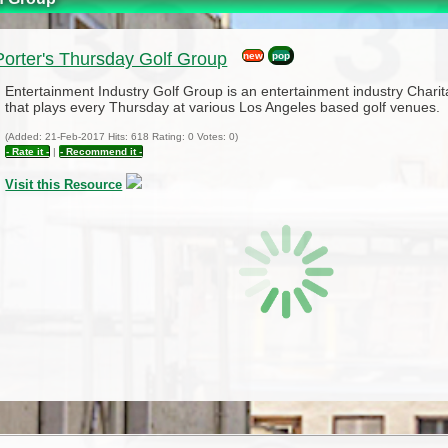
orter's Thursday Golf Group
new
pop
Entertainment Industry Golf Group is an entertainment industry Chari
that plays every Thursday at various Los Angeles based golf venues.
(Added: 21-Feb-2017 Hits: 618 Rating: 0 Votes: 0)
- Rate it -
|
- Recommend it -
Visit this Resource