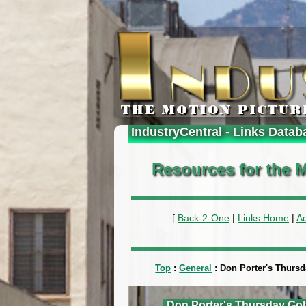
IndustryCentral - Links Datab
Resources for the M
[
Back-2-One
|
Links Home
|
A
Top
:
General
: Don Porter's Thurs
Don Porter's Thursday Gol