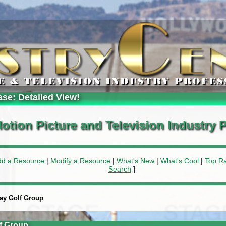
ase: Detailed View!
otion Picture and Television Industry P
dd a Resource
|
Modify a Resource
|
What's New
|
What's Cool
|
Top R
Search
]
day Golf Group
f Group