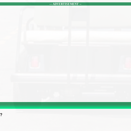
--- ADVERTISEMENT --
r?