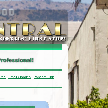
rofessional!
ated
|
Email Updates
|
Random Link
|